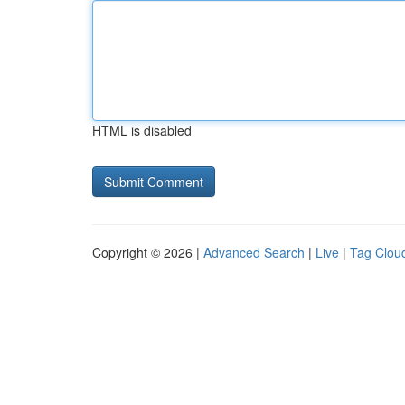
HTML is disabled
Copyright © 2026 |
Advanced Search
|
Live
|
Tag Clou