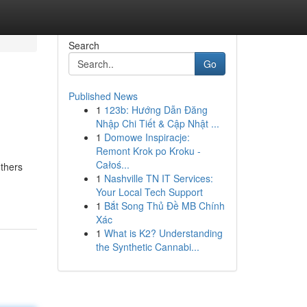
Search
Go
Published News
1
123b: Hướng Dẫn Đăng
Nhập Chi Tiết & Cập Nhật ...
1
Domowe Inspiracje:
Remont Krok po Kroku -
Całoś...
others
1
Nashville TN IT Services:
Your Local Tech Support
1
Bắt Song Thủ Đề MB Chính
Xác
1
What is K2? Understanding
the Synthetic Cannabi...