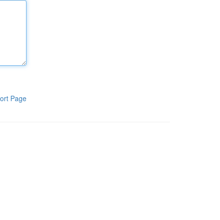
ort Page