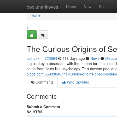
Home
bookmarkloves
Home
New
Submit
Home
1
The Curious Origins of Se
aishapkmn722694
418 days ago
News
Discus
inspired by a obsession with the human form, sex dol
come from fields like psychology. This diverse pool of 
blogs.com/55993046/the-curious-origins-of-sex-doll-in
Comments
Who Upvoted
Comments
Submit a Comment
No HTML