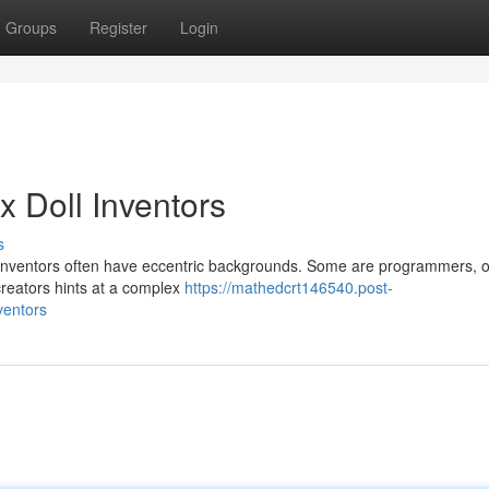
Groups
Register
Login
x Doll Inventors
s
l inventors often have eccentric backgrounds. Some are programmers, 
creators hints at a complex
https://mathedcrt146540.post-
ventors