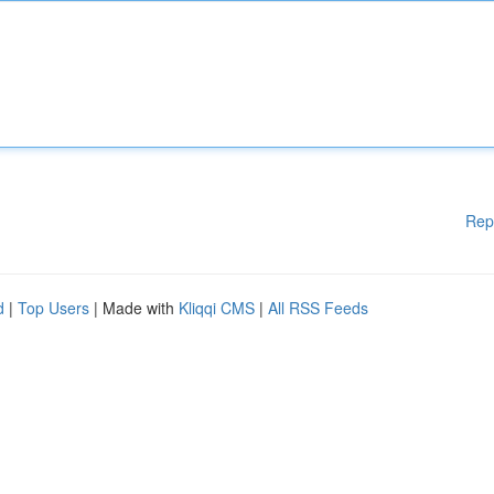
Rep
d
|
Top Users
| Made with
Kliqqi CMS
|
All RSS Feeds