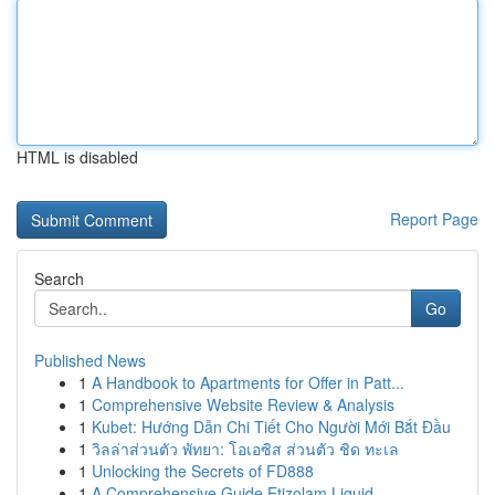
HTML is disabled
Report Page
Search
Go
Published News
1
A Handbook to Apartments for Offer in Patt...
1
Comprehensive Website Review & Analysis
1
Kubet: Hướng Dẫn Chi Tiết Cho Người Mới Bắt Đầu
1
วิลล่าส่วนตัว พัทยา: โอเอซิส ส่วนตัว ชิด ทะเล
1
Unlocking the Secrets of FD888
1
A Comprehensive Guide Etizolam Liquid