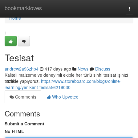
Home
bookmarkloves
Togg
navi
Home
1
Tesisat
andrew2a96zhp4
417 days ago
News
Discuss
Kaliteli malzeme ve deneyimli ekiple her türlü sıhhi tesisat işinizi
titizlikle yapıyoruz.
https://www.storeboard.com/blogs/online-
learning/yenikent-tesisat/6219030
Comments
Who Upvoted
Comments
Submit a Comment
No HTML