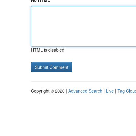
No HTML
HTML is disabled
Copyright © 2026 |
Advanced Search
|
Live
|
Tag Clou