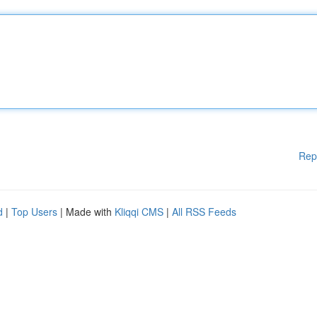
Rep
d
|
Top Users
| Made with
Kliqqi CMS
|
All RSS Feeds