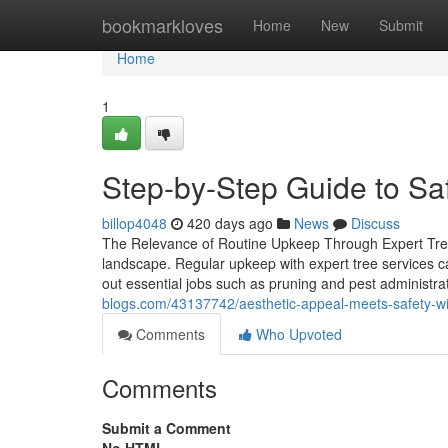
Home
bookmarkloves
Home
New
Submit
Home
1
Step-by-Step Guide to Safe
billop4048
420 days ago
News
Discuss
The Relevance of Routine Upkeep Through Expert Tree S
landscape. Regular upkeep with expert tree services ca
out essential jobs such as pruning and pest administr
blogs.com/43137742/aesthetic-appeal-meets-safety-with
Comments
Who Upvoted
Comments
Submit a Comment