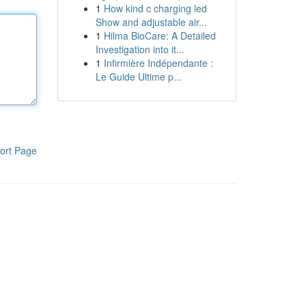
1
How kind c charging led
Show and adjustable air...
1
Hilma BioCare: A Detailed
Investigation into it...
1
Infirmière Indépendante :
Le Guide Ultime p...
ort Page