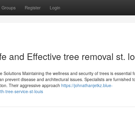
Groups
Register
Login
 and Effective tree removal st. lo
olutions Maintaining the wellness and security of trees is essential f
n prevent disease and architectural issues. Specialists are furnished t
ation. Their aggressive approach
https://johnathanjetkz.blue-
-tree-service-st-louis