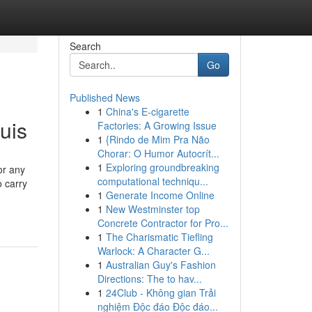
Search
Go
Published News
1
China's E-cigarette
uis
Factories: A Growing Issue
1
{Rindo de Mim Pra Não
Chorar: O Humor Autocrít...
1
Exploring groundbreaking
or any
computational techniqu...
o carry
1
Generate Income Online
1
New Westminster top
Concrete Contractor for Pro...
1
The Charismatic Tiefling
Warlock: A Character G...
1
Australian Guy's Fashion
Directions: The to hav...
1
24Club - Không gian Trải
nghiệm Độc đáo Độc đáo...