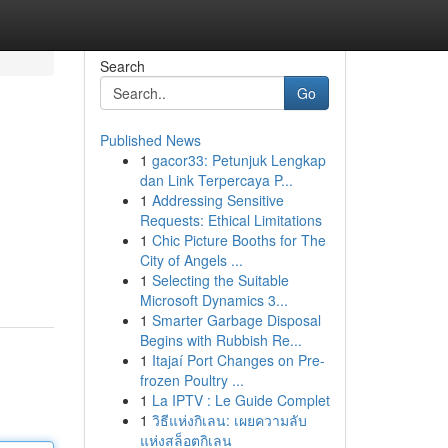
Search
Go
Published News
1
gacor33: Petunjuk Lengkap
dan Link Terpercaya P...
1
Addressing Sensitive
Requests: Ethical Limitations
1
Chic Picture Booths for The
City of Angels ...
1
Selecting the Suitable
Microsoft Dynamics 3...
1
Smarter Garbage Disposal
Begins with Rubbish Re...
1
Itajaí Port Changes on Pre-
frozen Poultry ...
1
La IPTV : Le Guide Complet
1
วิธีแห่งกิเลน: เผยความลับ
แห่งสล็อตกิเลน