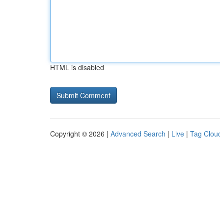
HTML is disabled
Copyright © 2026 |
Advanced Search
|
Live
|
Tag Clou