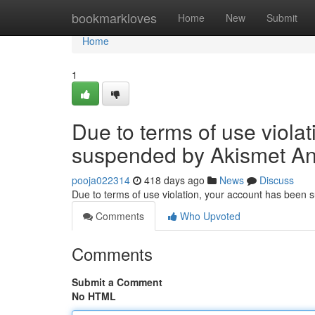
Home
bookmarkloves
Home
New
Submit
Home
1
Due to terms of use viola
suspended by Akismet An
pooja022314
418 days ago
News
Discuss
Due to terms of use violation, your account has been
Comments
Who Upvoted
Comments
Submit a Comment
No HTML