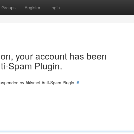
Groups
Register
Login
tion, your account has been
ti-Spam Plugin.
 suspended by Akismet Anti-Spam Plugin.
#