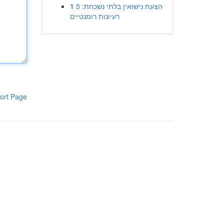
1
הצעת נישואין בלתי נשכחת: 5
רעיונות רומנטיים
ort Page