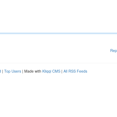
Rep
d
|
Top Users
| Made with
Kliqqi CMS
|
All RSS Feeds