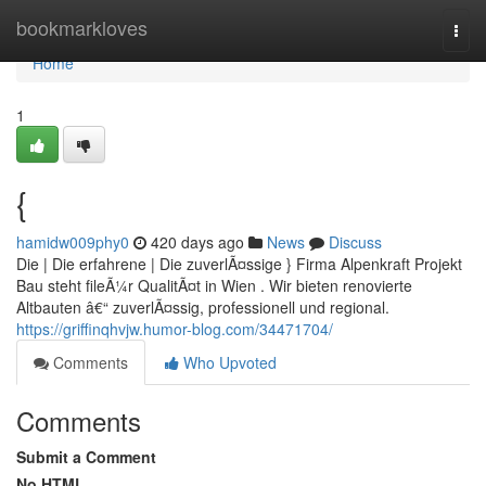
Home
bookmarkloves
Togg
navi
Home
1
{
hamidw009phy0
420 days ago
News
Discuss
Die | Die erfahrene | Die zuverlÃ¤ssige } Firma Alpenkraft Projekt
Bau steht fileÃ¼r QualitÃ¤t in Wien . Wir bieten renovierte
Altbauten â€“ zuverlÃ¤ssig, professionell und regional.
https://griffinqhvjw.humor-blog.com/34471704/
Comments
Who Upvoted
Comments
Submit a Comment
No HTML