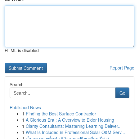
HTML is disabled
Report Page
Search
Go
Published News
1
Finding the Best Surface Contractor
1
A Glorious Era : A Overview to Elder Housing
1
Clarity Consultants: Mastering Learning Deliver...
1
What Is Included in Professional Solar O&M Serv...
1
เว็บแทงมวยชั้นนำ รีวิวและเปรียบเทียบ ปีพ.ศ. ...