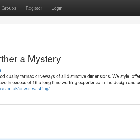
Groups
Register
Login
ther a Mystery
s
od quality tarmac driveways of all distinctive dimensions. We style, offe
e in excess of 15 a long time working experience in the design and se
ays.co.uk/power-washing/