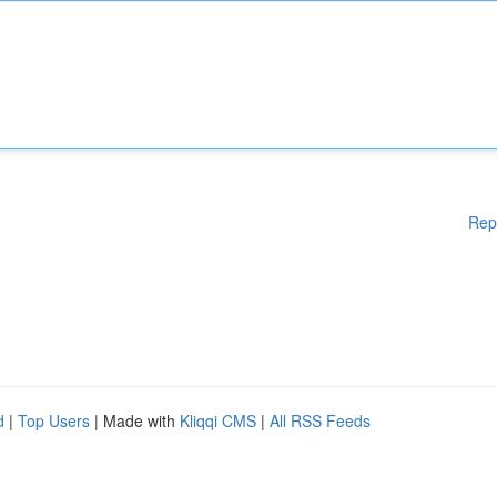
Rep
d
|
Top Users
| Made with
Kliqqi CMS
|
All RSS Feeds