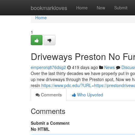
Home
bookmarkloves
Home
New
Submit
Home
1
Driveways Preston No Fur
emperorq876dsg2
419 days ago
News
Discus
Over the last thirty decades we have properly put in go
up new driveways through the Preston spot, Now we hav
resin
https://www.pdc.edu/?URL=https://prestondrivew
Comments
Who Upvoted
Comments
Submit a Comment
No HTML