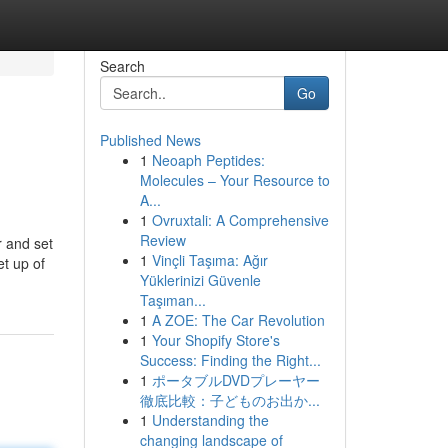
Search
Go
Published News
1
Neoaph Peptides:
Molecules – Your Resource to
A...
1
Ovruxtali: A Comprehensive
Review
r and set
1
Vinçli Taşıma: Ağır
t up of
Yüklerinizi Güvenle
Taşıman...
1
A ZOE: The Car Revolution
1
Your Shopify Store's
Success: Finding the Right...
1
ポータブルDVDプレーヤー
徹底比較：子どものお出か...
1
Understanding the
changing landscape of