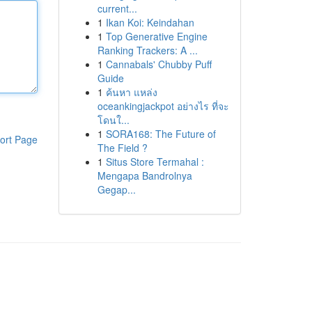
current...
1
Ikan Koi: Keindahan
1
Top Generative Engine
Ranking Trackers: A ...
1
Cannabals' Chubby Puff
Guide
1
ค้นหา แหล่ง
oceankingjackpot อย่างไร ที่จะ
โดนใ...
1
SORA168: The Future of
ort Page
The Field ?
1
Situs Store Termahal :
Mengapa Bandrolnya
Gegap...