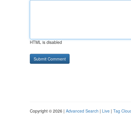
HTML is disabled
Copyright © 2026 |
Advanced Search
|
Live
|
Tag Clou