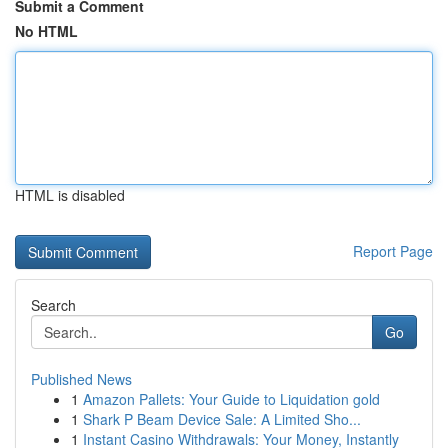
Submit a Comment
No HTML
HTML is disabled
Report Page
Search
Go
Published News
1
Amazon Pallets: Your Guide to Liquidation gold
1
Shark P Beam Device Sale: A Limited Sho...
1
Instant Casino Withdrawals: Your Money, Instantly