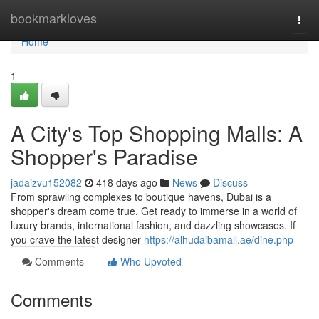
Home
bookmarkloves
Togg
navi
Home
1
A City's Top Shopping Malls: A
Shopper's Paradise
jadaizvu152082
418 days ago
News
Discuss
From sprawling complexes to boutique havens, Dubai is a
shopper's dream come true. Get ready to immerse in a world of
luxury brands, international fashion, and dazzling showcases. If
you crave the latest designer
https://alhudaibamall.ae/dine.php
Comments
Who Upvoted
Comments