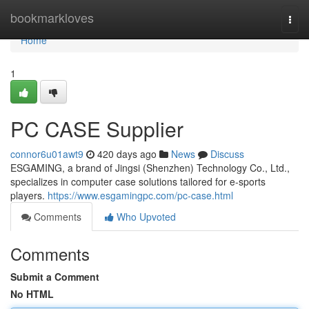
Home
bookmarkloves
Togg
navi
Home
1
PC CASE Supplier
connor6u01awt9
420 days ago
News
Discuss
ESGAMING, a brand of Jingsi (Shenzhen) Technology Co., Ltd.,
specializes in computer case solutions tailored for e-sports
players.
https://www.esgamingpc.com/pc-case.html
Comments
Who Upvoted
Comments
Submit a Comment
No HTML