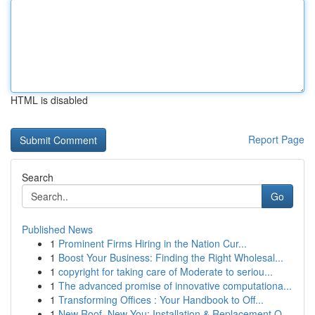
HTML is disabled
Report Page
Search
Go
Published News
1
Prominent Firms Hiring in the Nation Cur...
1
Boost Your Business: Finding the Right Wholesal...
1
copyright for taking care of Moderate to seriou...
1
The advanced promise of innovative computationa...
1
Transforming Offices : Your Handbook to Off...
1
New Roof, New You: Installation & Replacement O...