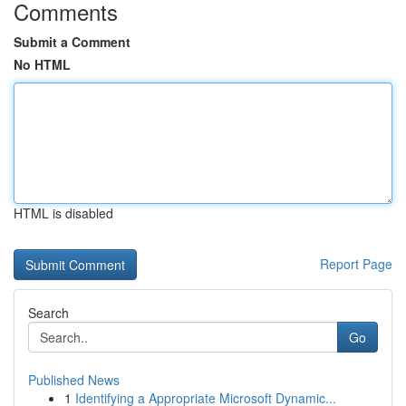
Comments
Submit a Comment
No HTML
HTML is disabled
Report Page
Search
Go
Published News
1
Identifying a Appropriate Microsoft Dynamic...