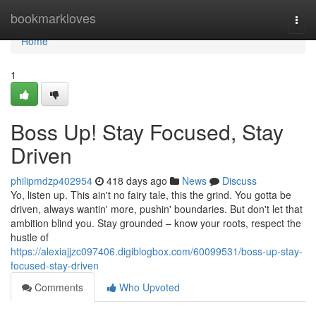
Home
bookmarkloves
Togg
navi
Home
1
Boss Up! Stay Focused, Stay
Driven
philipmdzp402954
418 days ago
News
Discuss
Yo, listen up. This ain't no fairy tale, this the grind. You gotta be
driven, always wantin' more, pushin' boundaries. But don't let that
ambition blind you. Stay grounded – know your roots, respect the
hustle of
https://alexiajjzc097406.digiblogbox.com/60099531/boss-up-stay-
focused-stay-driven
Comments
Who Upvoted