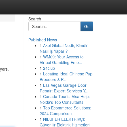
Search
Go
Published News
1
Akol Global Nedir, Kimdir
Nasıl İş Yapar ?
1
WM69: Your Access to
Virtual Gambling Ente...
1
24club
yers.
1
Locating Ideal Chinese Pup
Breeders & P...
1
Las Vegas Garage Door
Repair: Expert Services Y...
1
Canada Tourist Visa Help:
Noida's Top Consultants
1
Top Ecommerce Solutions:
2024 Comparison
1
NİLÜFER ELEKTRİKÇİ:
Güvenilir Elektirik Hizmetleri