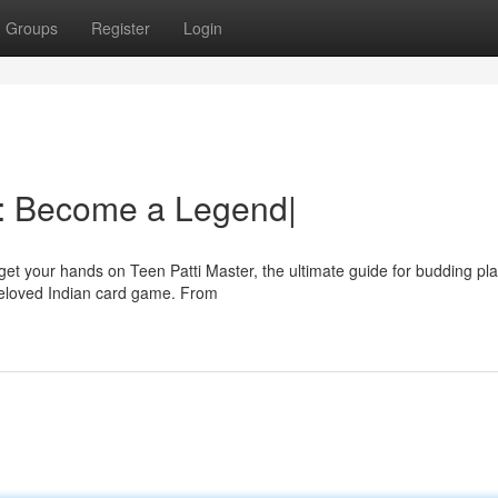
Groups
Register
Login
ti: Become a Legend|
et your hands on Teen Patti Master, the ultimate guide for budding pla
 beloved Indian card game. From