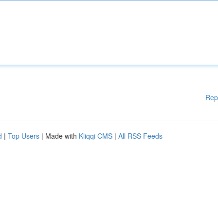
Rep
d
|
Top Users
| Made with
Kliqqi CMS
|
All RSS Feeds