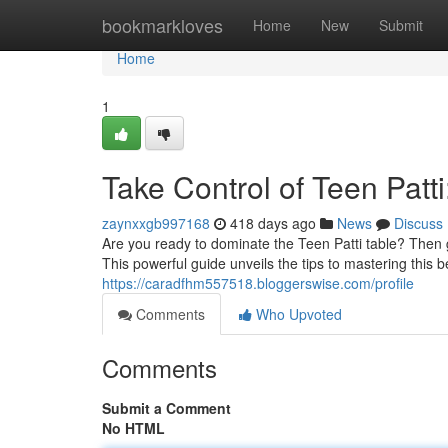
Home
bookmarkloves
Home
New
Submit
Home
1
Take Control of Teen Pat
zaynxxgb997168
418 days ago
News
Discuss
Are you ready to dominate the Teen Patti table? Then g
This powerful guide unveils the tips to mastering this
https://caradfhm557518.bloggerswise.com/profile
Comments
Who Upvoted
Comments
Submit a Comment
No HTML