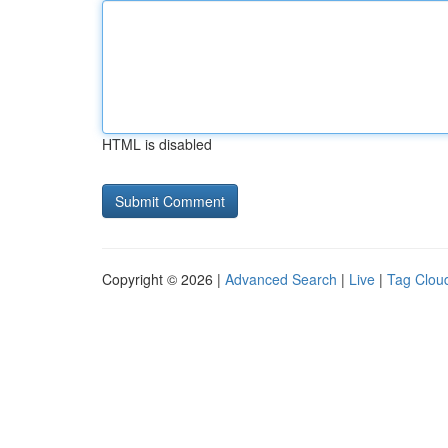
HTML is disabled
Copyright © 2026 |
Advanced Search
|
Live
|
Tag Clou