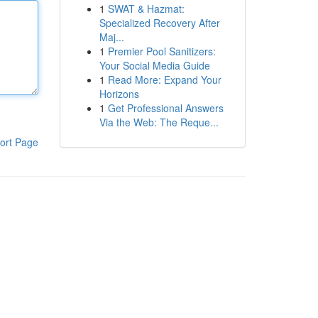
1
SWAT & Hazmat:
Specialized Recovery After
Maj...
1
Premier Pool Sanitizers:
Your Social Media Guide
1
Read More: Expand Your
Horizons
1
Get Professional Answers
Via the Web: The Reque...
ort Page