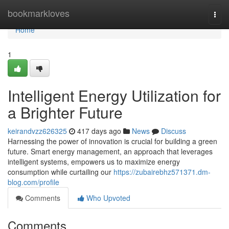
Home
bookmarkloves
Togg
navi
Home
1
Intelligent Energy Utilization for
a Brighter Future
keirandvzz626325
417 days ago
News
Discuss
Harnessing the power of innovation is crucial for building a green
future. Smart energy management, an approach that leverages
intelligent systems, empowers us to maximize energy
consumption while curtailing our
https://zubairebhz571371.dm-
blog.com/profile
Comments
Who Upvoted
Comments