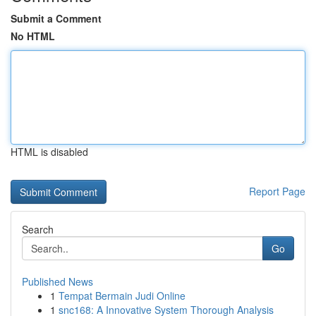
Submit a Comment
No HTML
HTML is disabled
Report Page
Search
Go
Published News
1
Tempat Bermain Judi Online
1
snc168: A Innovative System Thorough Analysis