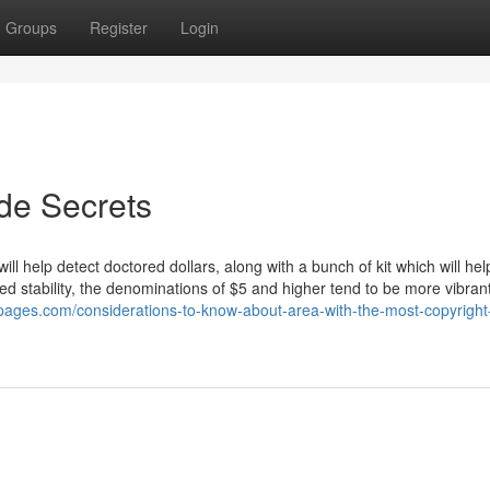
Groups
Register
Login
ide Secrets
ll help detect doctored dollars, along with a bunch of kit which will hel
dded stability, the denominations of $5 and higher tend to be more vibran
dpages.com/considerations-to-know-about-area-with-the-most-copyrigh