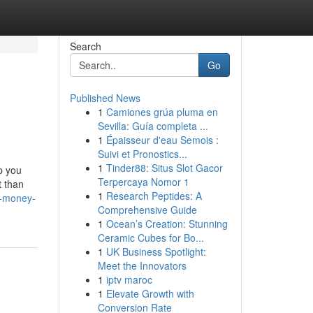
Search
Go
Published News
1
Camiones grúa pluma en
Sevilla: Guía completa ...
1
Épaisseur d'eau Semois :
Suivi et Pronostics...
1
Tinder88: Situs Slot Gacor
p you
Terpercaya Nomor 1
t than
1
Research Peptides: A
t-money-
Comprehensive Guide
1
Ocean’s Creation: Stunning
Ceramic Cubes for Bo...
1
UK Business Spotlight:
Meet the Innovators
1
iptv maroc
1
Elevate Growth with
Conversion Rate