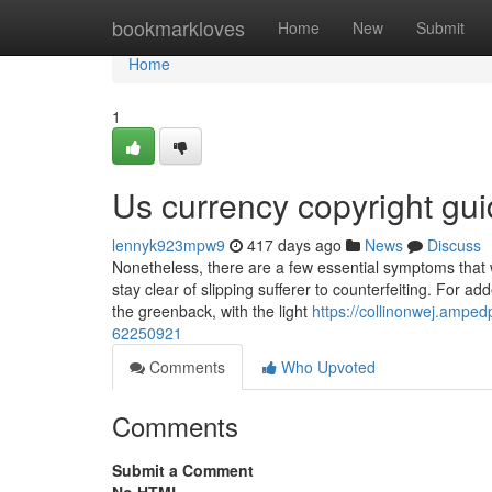
Home
bookmarkloves
Home
New
Submit
Home
1
Us currency copyright gu
lennyk923mpw9
417 days ago
News
Discuss
Nonetheless, there are a few essential symptoms that wi
stay clear of slipping sufferer to counterfeiting. For a
the greenback, with the light
https://collinonwej.ampe
62250921
Comments
Who Upvoted
Comments
Submit a Comment