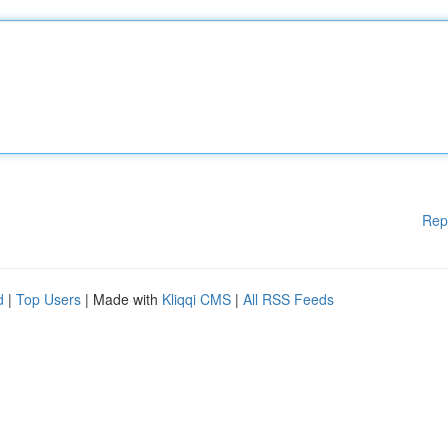
Rep
d
|
Top Users
| Made with
Kliqqi CMS
|
All RSS Feeds