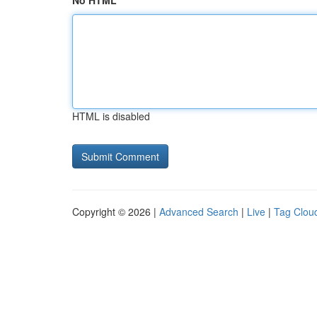
No HTML
HTML is disabled
Copyright © 2026 |
Advanced Search
|
Live
|
Tag Clou