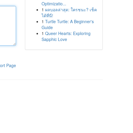
Optimizatio...
1
ผลบอลล่าสุด: ใครชนะ? เช็ค
ได้ที่นี่!
1
Turtle Turtle: A Beginner's
Guide
1
Queer Hearts: Exploring
Sapphic Love
ort Page