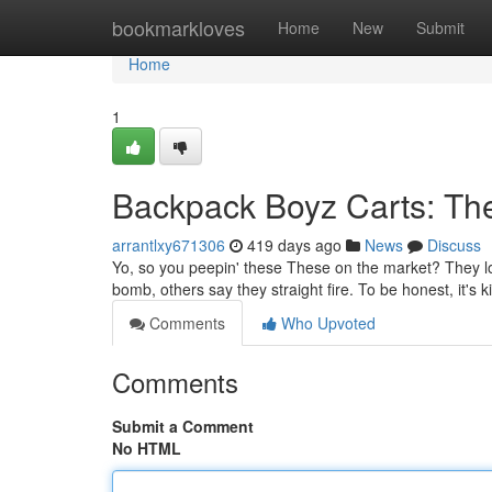
Home
bookmarkloves
Home
New
Submit
Home
1
Backpack Boyz Carts: The
arrantlxy671306
419 days ago
News
Discuss
Yo, so you peepin' these These on the market? They look
bomb, others say they straight fire. To be honest, it's ki
Comments
Who Upvoted
Comments
Submit a Comment
No HTML