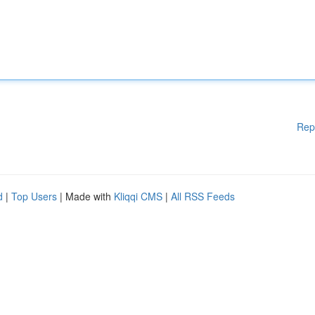
Rep
d
|
Top Users
| Made with
Kliqqi CMS
|
All RSS Feeds