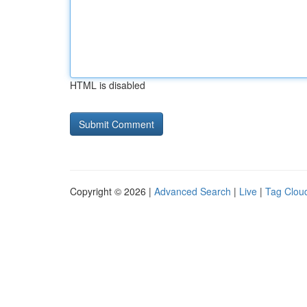
HTML is disabled
Copyright © 2026 |
Advanced Search
|
Live
|
Tag Clou