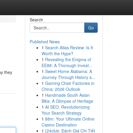
Search
Go
Published News
1
Search Atlas Review: Is It
Worth the Hype?
1
Revealing the Enigma of
EE88: A Thorough Invest...
1
Sweet Home Alabama: A
ay they
Journey Through History a...
1
Gaming Chair Factories in
China: 2026 Outlook
1
Handmade South Asian
Bibs: A Glimpse of Heritage
1
AI SEO: Revolutionizing
Your Search Strategy
1
88m: Your Ultimate Online
Casino Destination
1
{24club: Đánh Giá Chi Tiết