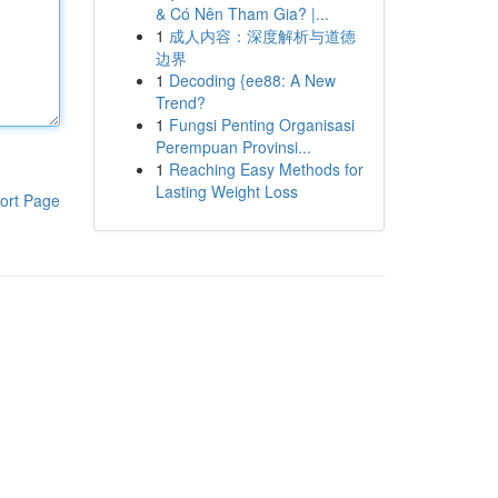
& Có Nên Tham Gia? |...
1
成人内容：深度解析与道德
边界
1
Decoding {ee88: A New
Trend?
1
Fungsi Penting Organisasi
Perempuan Provinsi...
1
Reaching Easy Methods for
Lasting Weight Loss
ort Page