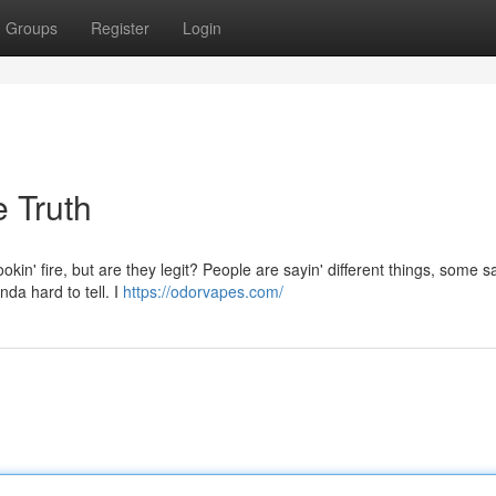
Groups
Register
Login
 Truth
in' fire, but are they legit? People are sayin' different things, some s
nda hard to tell. I
https://odorvapes.com/