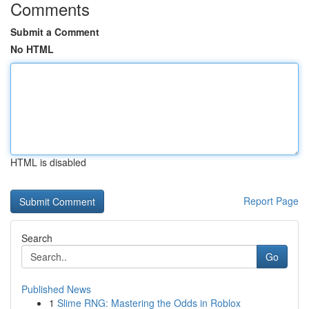
Comments
Submit a Comment
No HTML
HTML is disabled
Report Page
Search
Go
Published News
1
Slime RNG: Mastering the Odds in Roblox