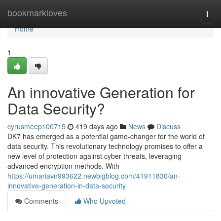
Home
bookmarkloves
Togg
navi
Home
1
An innovative Generation for
Data Security?
cyrusmeep100715
419 days ago
News
Discuss
DK7 has emerged as a potential game-changer for the world of
data security. This revolutionary technology promises to offer a
new level of protection against cyber threats, leveraging
advanced encryption methods. With
https://umariavn993622.newbigblog.com/41911830/an-
innovative-generation-in-data-security
Comments
Who Upvoted