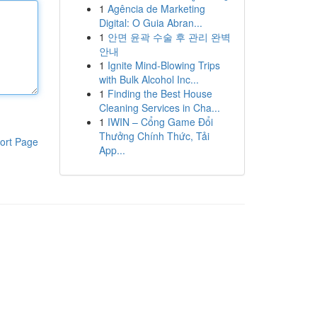
1
Agência de Marketing
Digital: O Guia Abran...
1
안면 윤곽 수술 후 관리 완벽
안내
1
Ignite Mind-Blowing Trips
with Bulk Alcohol Inc...
1
Finding the Best House
Cleaning Services in Cha...
1
IWIN – Cổng Game Đổi
Thưởng Chính Thức, Tải
ort Page
App...