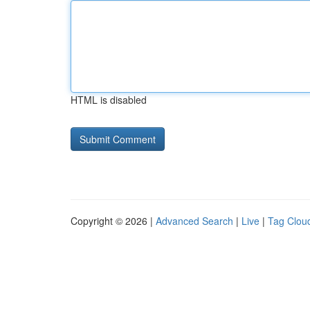
HTML is disabled
Copyright © 2026 |
Advanced Search
|
Live
|
Tag Clou