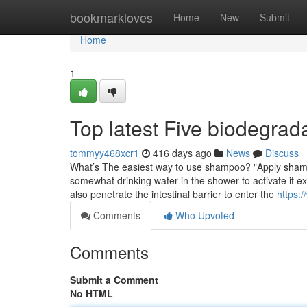
Home
bookmarkloves
Home
New
Submit
Home
1
Top latest Five biodegra
tommyy468xcr1
416 days ago
News
Discuss
What’s The easiest way to use shampoo? "Apply shampoo
somewhat drinking water in the shower to activate it ex
also penetrate the intestinal barrier to enter the
https:
Comments
Who Upvoted
Comments
Submit a Comment
No HTML