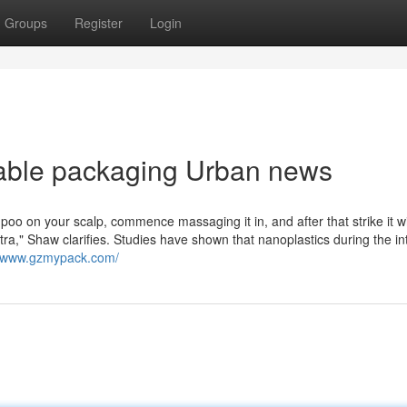
Groups
Register
Login
dable packaging Urban news
 on your scalp, commence massaging it in, and after that strike it w
tra," Shaw clarifies. Studies have shown that nanoplastics during the in
//www.gzmypack.com/