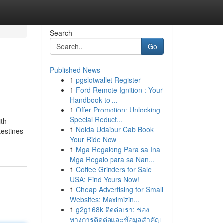
Search
Go
Published News
1
pgslotwallet Register
1
Ford Remote Ignition : Your
Handbook to ...
1
Offer Promotion: Unlocking
Special Reduct...
ith
1
Noida Udaipur Cab Book
testines
Your Ride Now
1
Mga Regalong Para sa Ina
Mga Regalo para sa Nan...
1
Coffee Grinders for Sale
USA: Find Yours Now!
1
Cheap Advertising for Small
Websites: Maximizin...
1
g2g168k ติดต่อเรา: ช่อง
ทางการติดต่อและข้อมูลสำคัญ