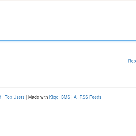
Rep
d
|
Top Users
| Made with
Kliqqi CMS
|
All RSS Feeds