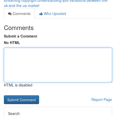
streaming-copyright-understanding-iptv-variations-between-the-
uk-and-the-us-market
Comments
Who Upvoted
Comments
Submit a Comment
No HTML
HTML is disabled
Report Page
Search