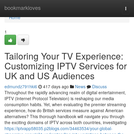
Home
bookmarkloves
Togg
navi
Home
1
Tailoring Your TV Experience:
Customizing IPTV Services for
UK and US Audiences
edmundz791hki6
417 days ago
News
Discuss
Throughout the rapidly advancing realm of digital entertainment,
IPTV (Internet Protocol Television) is reshaping our media
consumption habits. Yet, when evaluating the premier streaming
experience, how do British services measure against American
alternatives? This thorough handbook will navigate you through
the exciting domains of IPTV across both countries, investigating
https://iptvapp58035.p2blogs.com/34463534/your-global-