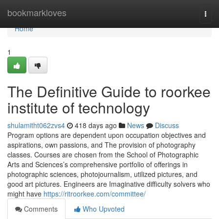
Home
bookmarkloves
Togg
navi
Home
1
The Definitive Guide to roorkee
institute of technology
shulamitht062zvs4
418 days ago
News
Discuss
Program options are dependent upon occupation objectives and
aspirations, own passions, and The provision of photography
classes. Courses are chosen from the School of Photographic
Arts and Sciences’s comprehensive portfolio of offerings in
photographic sciences, photojournalism, utilized pictures, and
good art pictures. Engineers are Imaginative difficulty solvers who
might have
https://ritroorkee.com/committee/
Comments
Who Upvoted