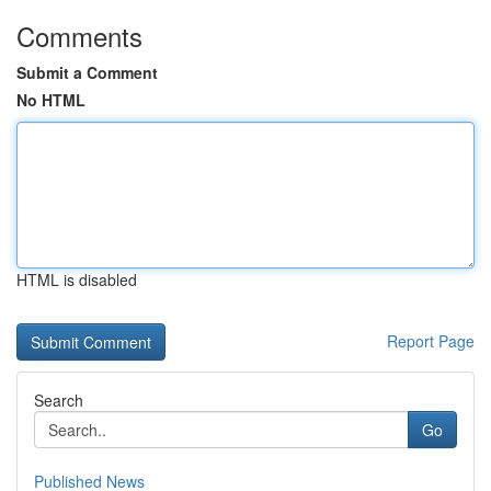
Comments
Submit a Comment
No HTML
HTML is disabled
Report Page
Search
Go
Published News