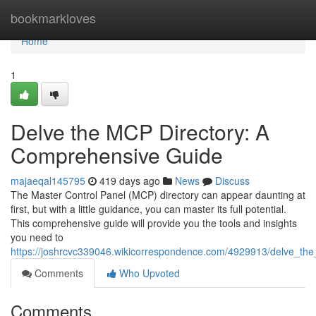
Home
bookmarkloves
Home
1
Delve the MCP Directory: A
Comprehensive Guide
majaeqal145795
419 days ago
News
Discuss
The Master Control Panel (MCP) directory can appear daunting at
first, but with a little guidance, you can master its full potential.
This comprehensive guide will provide you the tools and insights
you need to
https://joshrcvc339046.wikicorrespondence.com/4929913/delve_t
Comments
Who Upvoted
Comments