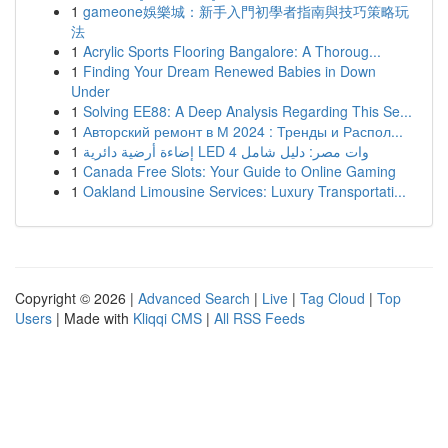
1
gameone娛樂城：新手入門初學者指南與技巧策略玩
法
1
Acrylic Sports Flooring Bangalore: A Thoroug...
1
Finding Your Dream Renewed Babies in Down
Under
1
Solving EE88: A Deep Analysis Regarding This Se...
1
Авторский ремонт в М 2024 : Тренды и Распол...
1
إضاءة أرضية دائرية LED 4 وات مصر: دليل شامل
1
Canada Free Slots: Your Guide to Online Gaming
1
Oakland Limousine Services: Luxury Transportati...
Copyright © 2026 |
Advanced Search
|
Live
|
Tag Cloud
|
Top
Users
| Made with
Kliqqi CMS
|
All RSS Feeds