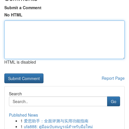
Submit a Comment
No HTML
HTML is disabled
Report Page
Search
Go
Published News
1
爱思助手：全面评测与实用功能指南
1
ufa888: คู่มือฉบับสมบูรณ์สำหรับมือใหม่