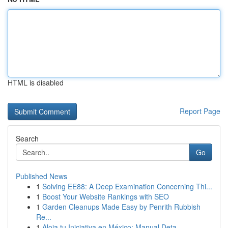
HTML is disabled
Report Page
Search
Go
Published News
1
Solving EE88: A Deep Examination Concerning Thi...
1
Boost Your Website Rankings with SEO
1
Garden Cleanups Made Easy by Penrith Rubbish
Re...
1
Aloja tu Iniciativa en México: Manual Deta...