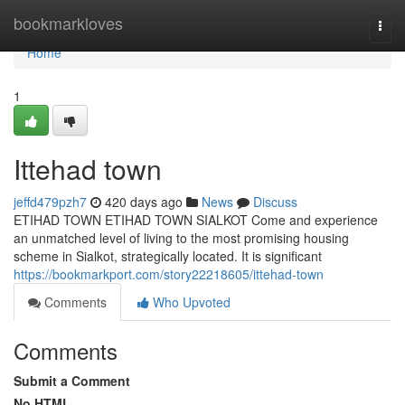
Home
bookmarkloves
Togg
navi
Home
1
Ittehad town
jeffd479pzh7
420 days ago
News
Discuss
ETIHAD TOWN ETIHAD TOWN SIALKOT Come and experience
an unmatched level of living to the most promising housing
scheme in Sialkot, strategically located. It is significant
https://bookmarkport.com/story22218605/ittehad-town
Comments
Who Upvoted
Comments
Submit a Comment
No HTML