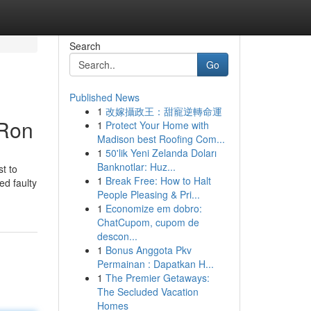
Search
Go
Published News
1
改嫁攝政王：甜寵逆轉命運
-Ron
1
Protect Your Home with
Madison best Roofing Com...
1
50'lik Yeni Zelanda Doları
Banknotlar: Huz...
st to
1
Break Free: How to Halt
ed faulty
People Pleasing & Pri...
1
Economize em dobro:
ChatCupom, cupom de
descon...
1
Bonus Anggota Pkv
Permainan : Dapatkan H...
1
The Premier Getaways:
The Secluded Vacation
Homes