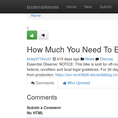
Home
bookmarkloves
Home
New
Submit
Home
1
How Much You Need To Ex
kinkyd776vcd1
419 days ago
News
Discuss
Essential Observe: NOTICE: This bike is sold for off-road
federal, condition and local legal guidelines. For 30 da
from production.
https://sur-ron43826.wizzardsblog.co
Comments
Who Upvoted
Comments
Submit a Comment
No HTML