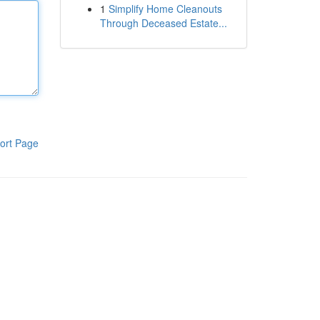
1
Simplify Home Cleanouts
Through Deceased Estate...
ort Page