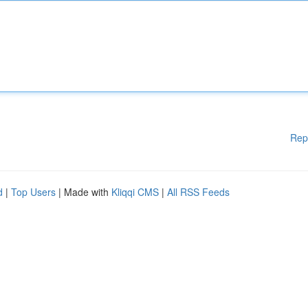
Rep
d
|
Top Users
| Made with
Kliqqi CMS
|
All RSS Feeds