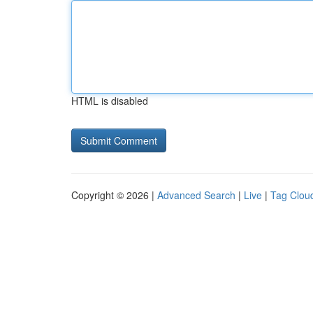
HTML is disabled
Copyright © 2026 |
Advanced Search
|
Live
|
Tag Clou