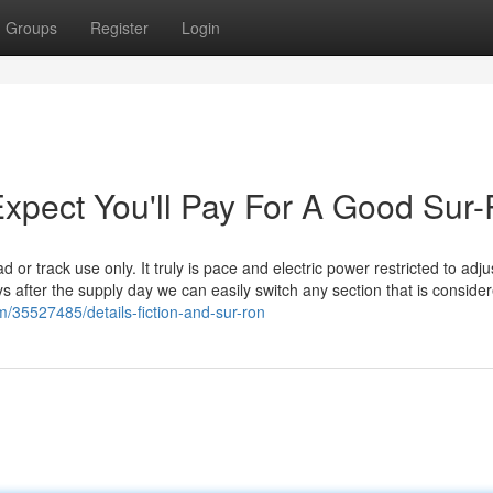
Groups
Register
Login
pect You'll Pay For A Good Sur
 or track use only. It truly is pace and electric power restricted to adju
ys after the supply day we can easily switch any section that is consider
m/35527485/details-fiction-and-sur-ron