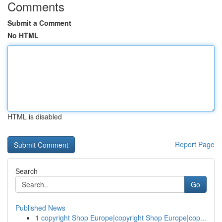
Comments
Submit a Comment
No HTML
HTML is disabled
Report Page
Search
Go
Published News
1
copyright Shop Europe|copyright Shop Europe|cop...