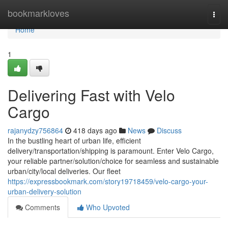
Home
bookmarkloves
Togg
navi
Home
1
Delivering Fast with Velo
Cargo
rajanydzy756864
418 days ago
News
Discuss
In the bustling heart of urban life, efficient
delivery/transportation/shipping is paramount. Enter Velo Cargo,
your reliable partner/solution/choice for seamless and sustainable
urban/city/local deliveries. Our fleet
https://expressbookmark.com/story19718459/velo-cargo-your-
urban-delivery-solution
Comments
Who Upvoted