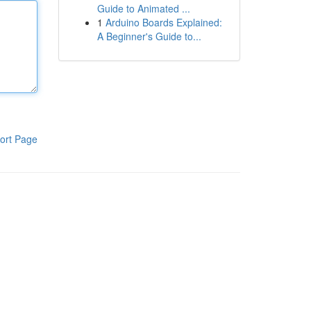
Guide to Animated ...
1
Arduino Boards Explained:
A Beginner's Guide to...
ort Page