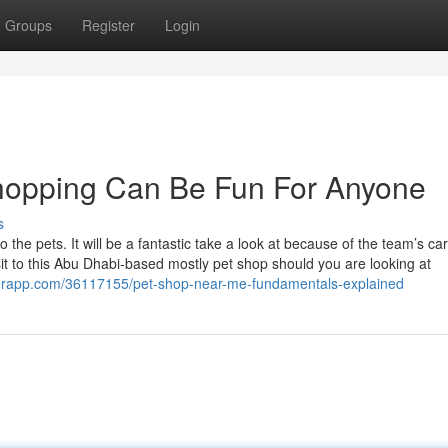
Groups
Register
Login
hopping Can Be Fun For Anyone
s
he pets. It will be a fantastic take a look at because of the team’s car
it to this Abu Dhabi-based mostly pet shop should you are looking at
perapp.com/36117155/pet-shop-near-me-fundamentals-explained