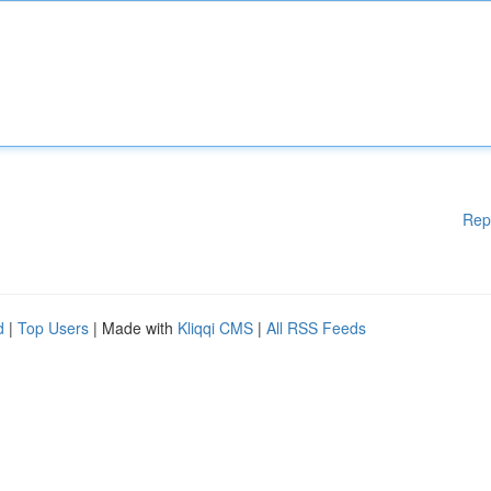
Rep
d
|
Top Users
| Made with
Kliqqi CMS
|
All RSS Feeds