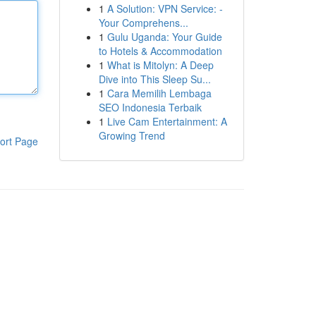
1
A Solution: VPN Service: -
Your Comprehens...
1
Gulu Uganda: Your Guide
to Hotels & Accommodation
1
What is Mitolyn: A Deep
Dive into This Sleep Su...
1
Cara Memilih Lembaga
SEO Indonesia Terbaik
1
Live Cam Entertainment: A
Growing Trend
ort Page