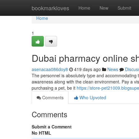
Home
bookmarkloves
Home
New
Submit
Home
1
Dubai pharmacy online s
asenacaa086doy8
419 days ago
News
Discus
The personnel is absolutely type and accommodating to t
awareness along with the clean environment. Pay a vis
purchasing a pet, be it
https://store-pet21009.blogsu
Comments
Who Upvoted
Comments
Submit a Comment
No HTML