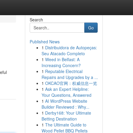
Search
Go
Published News
1
Distribuidora de Autopeças:
Seu Atacado Completo
1
Weed in Belfast: A
Increasing Concern?
1
Reputable Electrical
eful
Repairs and Upgrades by a ...
1
OKCAO官网：权威信息一览
1
Ask an Expert Helpline:
Your Questions, Answered
1
AI WordPress Website
Builder Reviewed : Why...
1
Derby168: Your Ultimate
Betting Destination
1
The Ultimate Guide to
Wood Pellet BBQ Pellets