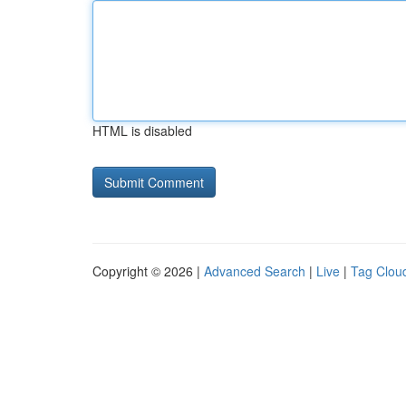
HTML is disabled
Copyright © 2026 |
Advanced Search
|
Live
|
Tag Clou