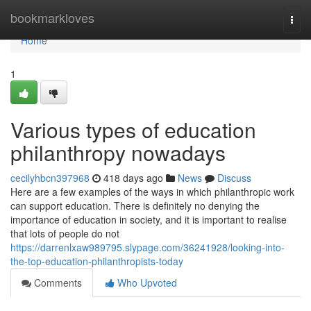
Home
bookmarkloves
Togg
navi
Home
1
Various types of education
philanthropy nowadays
cecilyhbcn397968
418 days ago
News
Discuss
Here are a few examples of the ways in which philanthropic work
can support education. There is definitely no denying the
importance of education in society, and it is important to realise
that lots of people do not
https://darrenlxaw989795.slypage.com/36241928/looking-into-
the-top-education-philanthropists-today
Comments
Who Upvoted