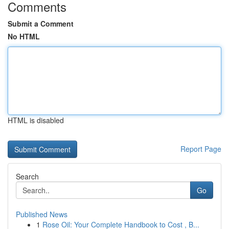
Comments
Submit a Comment
No HTML
HTML is disabled
Report Page
Search
Go
Published News
1
Rose Oil: Your Complete Handbook to Cost , B...