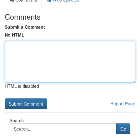
Comments
Submit a Comment
No HTML
HTML is disabled
Report Page
Search
Go