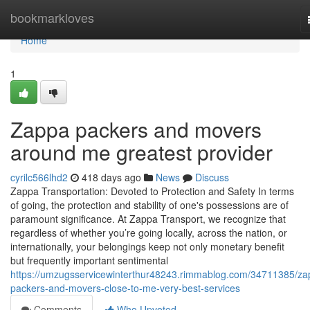
Home
bookmarkloves
Home
1
Zappa packers and movers
around me greatest provider
cyrilc566lhd2
418 days ago
News
Discuss
Zappa Transportation: Devoted to Protection and Safety In terms
of going, the protection and stability of one's possessions are of
paramount significance. At Zappa Transport, we recognize that
regardless of whether you’re going locally, across the nation, or
internationally, your belongings keep not only monetary benefit
but frequently important sentimental
https://umzugsservicewinterthur48243.rimmablog.com/34711385/za
packers-and-movers-close-to-me-very-best-services
Comments
Who Upvoted