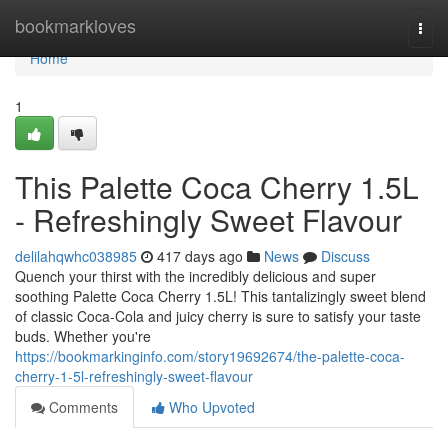
Home
bookmarkloves
Togg
navi
Home
1
This Palette Coca Cherry 1.5L
- Refreshingly Sweet Flavour
delilahqwhc038985
417 days ago
News
Discuss
Quench your thirst with the incredibly delicious and super
soothing Palette Coca Cherry 1.5L! This tantalizingly sweet blend
of classic Coca-Cola and juicy cherry is sure to satisfy your taste
buds. Whether you're
https://bookmarkinginfo.com/story19692674/the-palette-coca-
cherry-1-5l-refreshingly-sweet-flavour
Comments
Who Upvoted