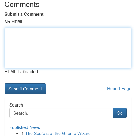
Comments
Submit a Comment
No HTML
HTML is disabled
Report Page
Search
Go
Published News
1
The Secrets of the Gnome Wizard