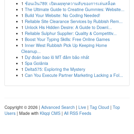
1
ช้อนเงิน789: เปิดเผยทุกความลับของการเล่นสล็อต
1
The Ultimate Guide to Creatine Gummies: Website...
1
Build Your Website: No Coding Needed!
1
Reliable Site Clearance Services by Rubbish Rem...
1
Unlock His Hidden Desire: A Guide to Downl...
1
Reliable Sulphur Supplier: Quality & Competitiv...
1
Boost Your Typing Skills: Free Online Games
1
Inner West Rubbish Pick Up Keeping Home
Cleanup...
1
Dự đoán bao lô MT đảm bảo nhất
1
Spa Goiânia
1
Delta575: Exploring the Mystery
1
Can You Execute Partner Marketing Lacking a Fol...
Copyright © 2026 |
Advanced Search
|
Live
|
Tag Cloud
|
Top
Users
| Made with
Kliqqi CMS
|
All RSS Feeds