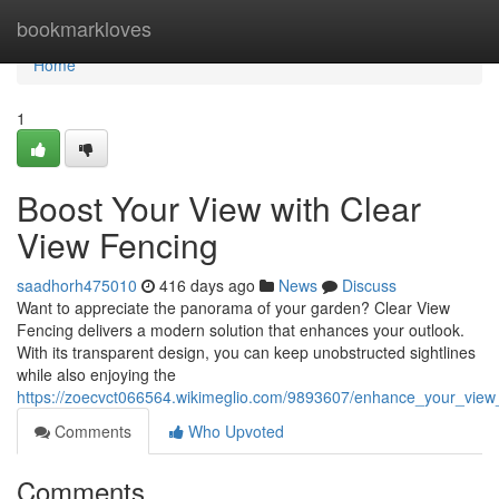
Home
bookmarkloves
Home
1
Boost Your View with Clear
View Fencing
saadhorh475010
416 days ago
News
Discuss
Want to appreciate the panorama of your garden? Clear View
Fencing delivers a modern solution that enhances your outlook.
With its transparent design, you can keep unobstructed sightlines
while also enjoying the
https://zoecvct066564.wikimeglio.com/9893607/enhance_your_view
Comments
Who Upvoted
Comments