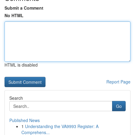
Submit a Comment
No HTML
HTML is disabled
Report Page
Search
Go
Published News
1
Understanding the VA9993 Register: A
Comprehens...