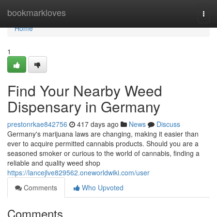
Home
bookmarkloves
Togg
navi
Home
1
Find Your Nearby Weed
Dispensary in Germany
prestonrkae842756
417 days ago
News
Discuss
Germany's marijuana laws are changing, making it easier than
ever to acquire permitted cannabis products. Should you are a
seasoned smoker or curious to the world of cannabis, finding a
reliable and quality weed shop
https://lancejlve829562.oneworldwiki.com/user
Comments
Who Upvoted
Comments