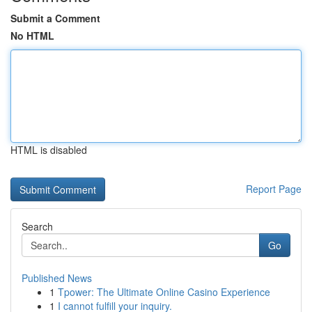
Submit a Comment
No HTML
HTML is disabled
Report Page
Search
Go
Published News
1
Tpower: The Ultimate Online Casino Experience
1
I cannot fulfill your inquiry.