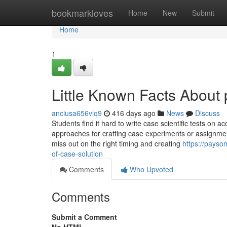
Home
bookmarkloves
Home
New
Submit
Home
1
Little Known Facts About
anciusa656vlq9
416 days ago
News
Discuss
Students find it hard to write case scientific tests on 
approaches for crafting case experiments or assignme
miss out on the right timing and creating
https://payso
of-case-solution
Comments
Who Upvoted
Comments
Submit a Comment