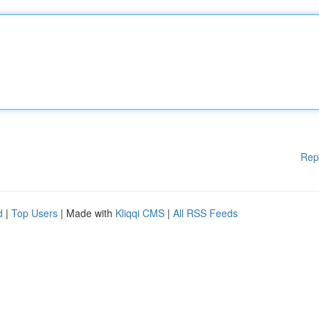
Rep
d
|
Top Users
| Made with
Kliqqi CMS
|
All RSS Feeds