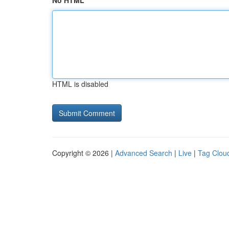
No HTML
HTML is disabled
Copyright © 2026 |
Advanced Search
|
Live
|
Tag Clou