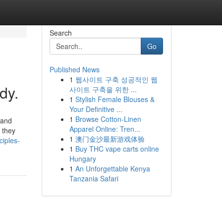
Search
Go
Published News
1
웹사이트 구축 성공적인 웹
dy.
사이트 구축을 위한 ...
1
Stylish Female Blouses &
Your Definitive ...
1
Browse Cotton-Linen
 and
Apparel Online: Tren...
 they
1
澳门金沙最新游戏体验
iples-
1
Buy THC vape carts online
Hungary
1
An Unforgettable Kenya
Tanzania Safari