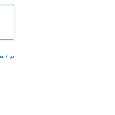
ort Page