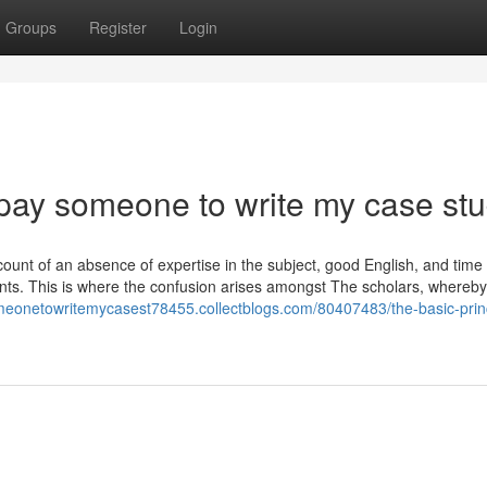
Groups
Register
Login
 pay someone to write my case stu
account of an absence of expertise in the subject, good English, and time
nts. This is where the confusion arises amongst The scholars, whereby
meonetowritemycasest78455.collectblogs.com/80407483/the-basic-princ