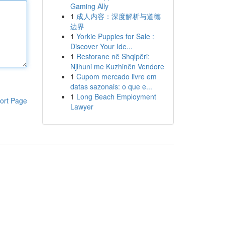
Gaming Ally
1
成人内容：深度解析与道德
边界
1
Yorkie Puppies for Sale :
Discover Your Ide...
1
Restorane në Shqipëri:
Njihuni me Kuzhinën Vendore
1
Cupom mercado livre em
datas sazonais: o que e...
1
Long Beach Employment
ort Page
Lawyer