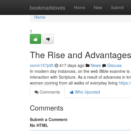
Home
bookmarkloves
Home
New
Submit
Home
1
The Rise and Advantages 
vonm157pli5
417 days ago
News
Discuss
In modern day instances, on the web Bible examine is 
interaction with Scripture. As a result of advances in
women coming from all walks of everyday living
https:
Comments
Who Upvoted
Comments
Submit a Comment
No HTML