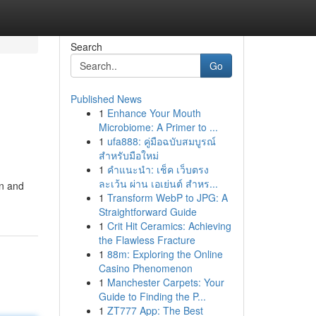
Search
Go
Published News
1
Enhance Your Mouth
Microbiome: A Primer to ...
1
ufa888: คู่มือฉบับสมบูรณ์
สำหรับมือใหม่
1
คำแนะนำ: เช็ค เว็บตรง
ละเว้น ผ่าน เอเย่นต์ สำหร...
en and
1
Transform WebP to JPG: A
Straightforward Guide
1
Crit Hit Ceramics: Achieving
the Flawless Fracture
1
88m: Exploring the Online
Casino Phenomenon
1
Manchester Carpets: Your
Guide to Finding the P...
1
ZT777 App: The Best