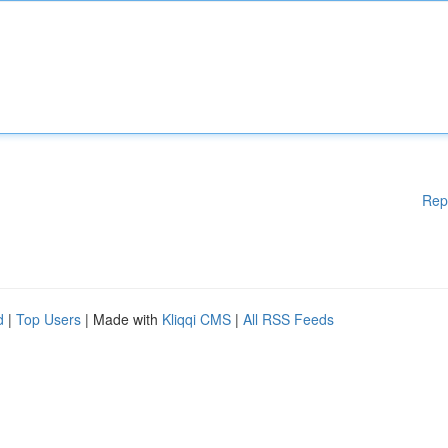
Rep
d
|
Top Users
| Made with
Kliqqi CMS
|
All RSS Feeds