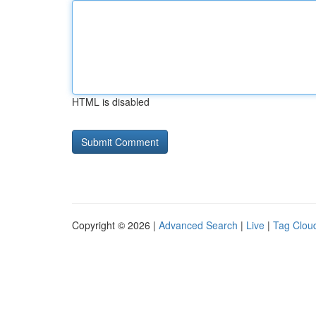
HTML is disabled
Copyright © 2026 |
Advanced Search
|
Live
|
Tag Clou