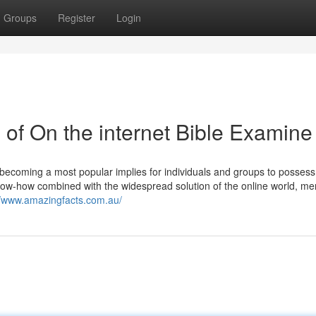
Groups
Register
Login
of On the internet Bible Examine
becoming a most popular implies for individuals and groups to possess
 know-how combined with the widespread solution of the online world, m
//www.amazingfacts.com.au/