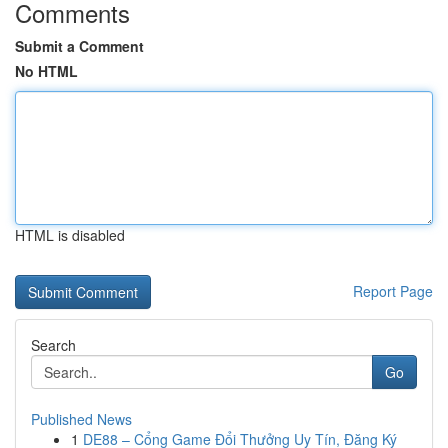
Comments
Submit a Comment
No HTML
HTML is disabled
Report Page
Search
Go
Published News
1
DE88 – Cổng Game Đổi Thưởng Uy Tín, Đăng Ký