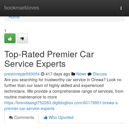
Home
bookmarkloves
Togg
navi
Home
1
Top-Rated Premier Car
Service Experts
prestonepje593054
417 days ago
News
Discuss
Are you searching for trustworthy car service in Orewa? Look no
further than our team of highly skilled and experienced
technicians. We provide a comprehensive range of services, from
routine maintenance to more
https://brendaaxgt752283.digiblogbox.com/60179951/orewa-s-
premier-car-service-experts
Comments
Who Upvoted