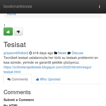
Home
bookmarkloves
Togg
navi
Home
1
Tesisat
grayson6l54bsi3
418 days ago
News
Discuss
Tecrübeli tesisat ustalarımızla her türlü su tesisatı problemini en
kısa sürede, yerinde ve garantili şekilde çözüyoruz.
https://onlineterapidestek.blogspot.com/2025/06/etimesgut-
tesisat.html
Comments
Who Upvoted
Comments
Submit a Comment
No HTML