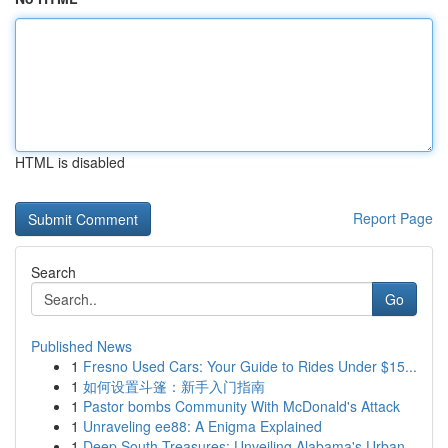
HTML is disabled
Report Page
Search
Go
Published News
1
Fresno Used Cars: Your Guide to Rides Under $15...
1
如何设置斗篷：新手入门指南
1
Pastor bombs Community With McDonald's Attack
1
Unraveling ee88: A Enigma Explained
1
Deep South Treasures: Unveiling Alabama's Urban...