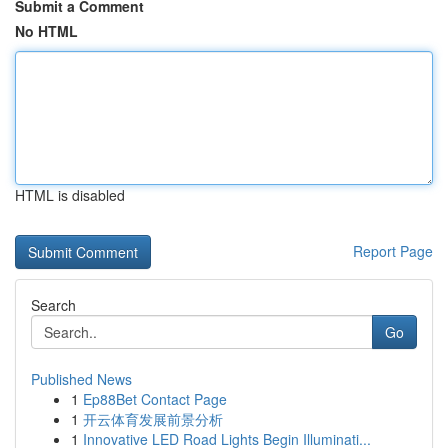
Submit a Comment
No HTML
HTML is disabled
Report Page
Search
Go
Published News
1
Ep88Bet Contact Page
1
开云体育发展前景分析
1
Innovative LED Road Lights Begin Illuminati...