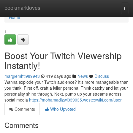
Home
bookmarkloves
Togg
navi
Home
1
Boost Your Twitch Viewership
Instantly!
margiemhti989943
419 days ago
News
Discuss
Wanna explode your Twitch audience? It's more manageable than
you think! First off, craft a killer persona. Think catchy and let your
personality shine through. Next, pump up your streams across
social media
https://mohamadlzwl039035.westexwiki.com/user
Comments
Who Upvoted
Comments