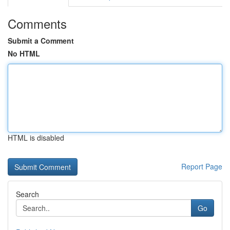
Comments
Submit a Comment
No HTML
HTML is disabled
Report Page
Search
Go