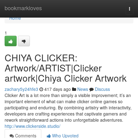
Home
bookmarkloves
Togg
navi
Home
1
CHIYA CLICKER:
Artwork/ARTIST|Clicker
artwork|Chiya Clicker Artwork
zachary5y24hfe3
417 days ago
News
Discuss
Clicker Art is a lot more than simply a visible improvement; it’s an
important element of what can make clicker online games so
participating and enduring. By combining artistry with interactivity,
developers are crafting experiences that captivate gamers and
rework straightforward actions into unforgettable adventures.
http://www.clickerside.studio/
Comments
Who Upvoted