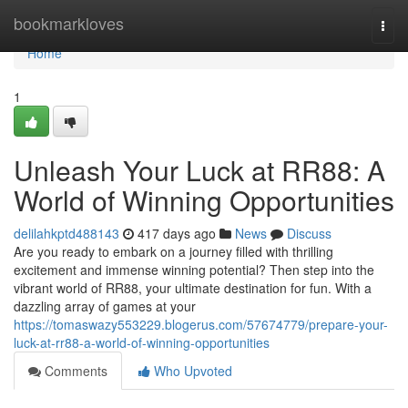
Home
bookmarkloves
Togg
navi
Home
1
Unleash Your Luck at RR88: A
World of Winning Opportunities
delilahkptd488143
417 days ago
News
Discuss
Are you ready to embark on a journey filled with thrilling
excitement and immense winning potential? Then step into the
vibrant world of RR88, your ultimate destination for fun. With a
dazzling array of games at your
https://tomaswazy553229.blogerus.com/57674779/prepare-your-
luck-at-rr88-a-world-of-winning-opportunities
Comments
Who Upvoted