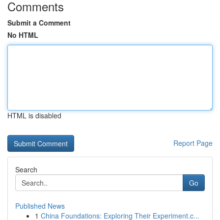
Comments
Submit a Comment
No HTML
HTML is disabled
Report Page
Search
Go
Published News
1
China Foundations: Exploring Their Experiment.c...