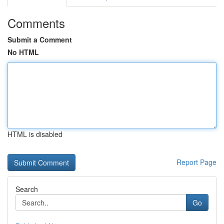
Comments
Submit a Comment
No HTML
HTML is disabled
Report Page
Search
Go