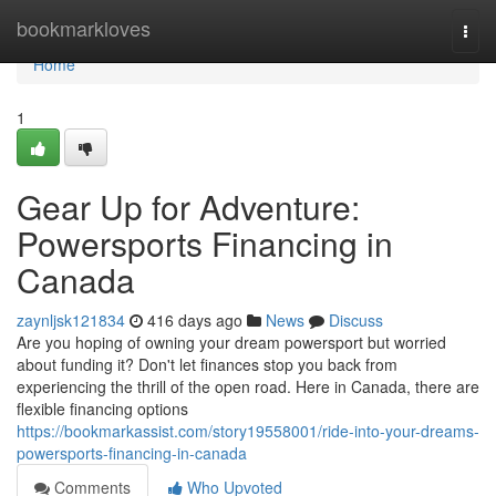
Home
bookmarkloves
Togg
navi
Home
1
Gear Up for Adventure:
Powersports Financing in
Canada
zaynljsk121834
416 days ago
News
Discuss
Are you hoping of owning your dream powersport but worried
about funding it? Don't let finances stop you back from
experiencing the thrill of the open road. Here in Canada, there are
flexible financing options
https://bookmarkassist.com/story19558001/ride-into-your-dreams-
powersports-financing-in-canada
Comments
Who Upvoted