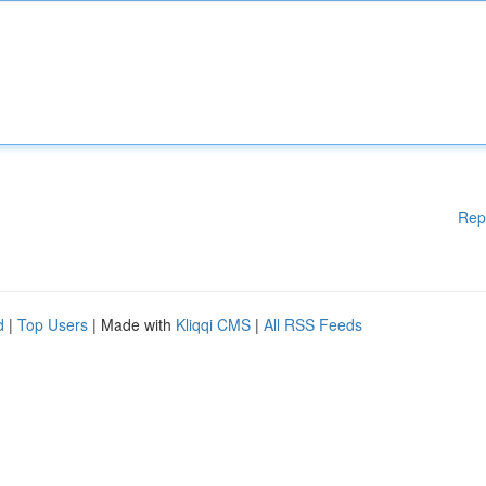
Rep
d
|
Top Users
| Made with
Kliqqi CMS
|
All RSS Feeds