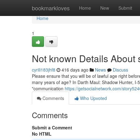
Home
bookmarkloves
Home
New
Submit
Home
1
Not known Details About 
cyrili183jhf8
416 days ago
News
Discuss
Please ensure that you will be of lawful age right befo
many years of age? In Darth Maul: Shadow Hunter, I-5Y
"communication
https://getsocialnetwork.com/story52
Comments
Who Upvoted
Comments
Submit a Comment
No HTML