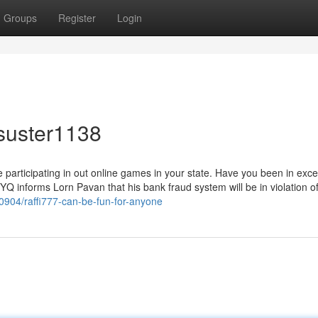
Groups
Register
Login
suster1138
re participating in out online games in your state. Have you been in exc
Q informs Lorn Pavan that his bank fraud system will be in violation o
40904/raffi777-can-be-fun-for-anyone