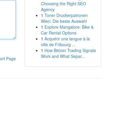
Choosing the Right SEO
Agency
1
Toner Druckerpatronen
Wien: Die beste Auswahl
1
Explore Mangalore: Bike &
Car Rental Options
1
Acquérir une langue à la
ville de Fribourg ...
1
How Bitcoin Trading Signals
Work and What Separ...
ort Page