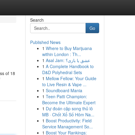
Search
Go
Published News
1
Where to Buy Marijuana
within London : Th...
1
Asal Jam: عشق یا بازی؟
1
A Complete Handbook to
D&D Polyhedral Sets
ess of 18
1
Mellow Fellow: Your Guide
f
to Live Resin & Vape ...
1
Soundboard Mania
1
Teen Patti Champion:
Become the Ultimate Expert
1
Dự đoán cặp song thủ lô
MB · Chốt Xổ Số Hôm Na...
1
Boost Productivity: Field
Service Management So...
1
Boost Your Rankings: