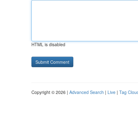
HTML is disabled
Copyright © 2026 |
Advanced Search
|
Live
|
Tag Clou