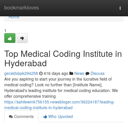
Home
bookmarkloves
Togg
navi
Home
1
Top Medical Coding Institute in
Hyderabad
geraldxbpk294258
416 days ago
News
Discuss
Are you aspiring to start your journey in the lucrative field of
medical coding? Look no further than [Institute Name],
Hyderabad's leading institute for medical coding education. We
offer comprehensive training
https://sahilewmk756155.newsbloger.com/36224187/leading-
medical-coding-institute-in-hyderabad
Comments
Who Upvoted