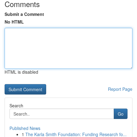
Comments
Submit a Comment
No HTML
HTML is disabled
Report Page
Search
Go
Published News
1
The Karla Smith Foundation: Funding Research fo...