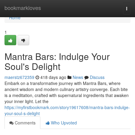
Home
bookmarkloves
Togg
navi
Home
1
Mantra Bars: Indulge Your
Soul's Delight
maerstz672359
418 days ago
News
Discuss
Embark on a transformative journey with Mantra Bars, where
ancient wisdom and modern culinary artistry converge. Each bite
is a meditation, crafted with supernatural ingredients that awaken
your inner light. Let the
https://myfirstbookmark.com/story19617608/mantra-bars-indulge-
your-soul-s-delight
Comments
Who Upvoted