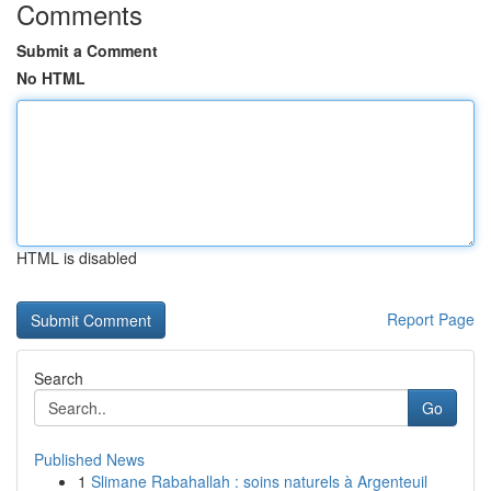
Comments
Submit a Comment
No HTML
HTML is disabled
Report Page
Search
Go
Published News
1
Slimane Rabahallah : soins naturels à Argenteuil