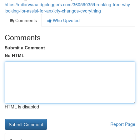
https://milorwaaa.dgbloggers.com/36059035/breaking-free-why-
looking-for-assist-for-anxiety-changes-everything
Comments
Who Upvoted
Comments
Submit a Comment
No HTML
HTML is disabled
Report Page