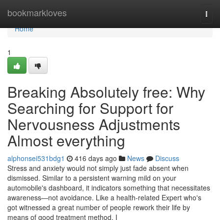
Home
bookmarkloves
Togg
navi
Home
1
Breaking Absolutely free: Why
Searching for Support for
Nervousness Adjustments
Almost everything
alphonsei531bdg1
416 days ago
News
Discuss
Stress and anxiety would not simply just fade absent when
dismissed. Similar to a persistent warning mild on your
automobile's dashboard, it indicators something that necessitates
awareness—not avoidance. Like a health-related Expert who's
got witnessed a great number of people rework their life by
means of good treatment method, I