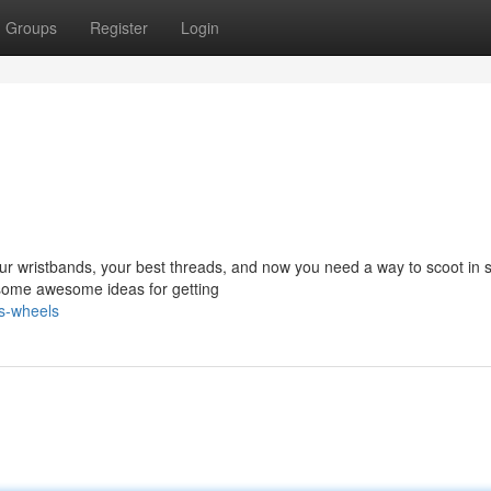
Groups
Register
Login
your wristbands, your best threads, and now you need a way to scoot in s
 some awesome ideas for getting
s-wheels