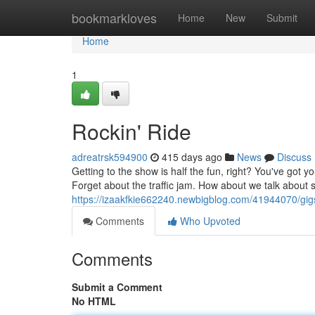
Home
bookmarkloves
Home
New
Submit
Home
1
Rockin' Ride
adreatrsk594900
415 days ago
News
Discuss
Getting to the show is half the fun, right? You've got 
Forget about the traffic jam. How about we talk about
https://izaakfkie662240.newbigblog.com/41944070/gig
Comments
Who Upvoted
Comments
Submit a Comment
No HTML