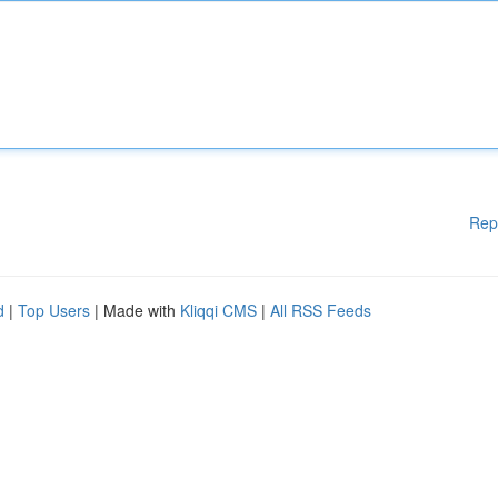
Rep
d
|
Top Users
| Made with
Kliqqi CMS
|
All RSS Feeds