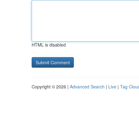
HTML is disabled
Copyright © 2026 |
Advanced Search
|
Live
|
Tag Clou