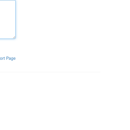
ort Page