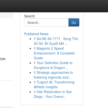
Search
Go
Published News
1
Soi Bộ Số 7777 · Song Thủ
Xổ Số: Bí Quyết Mở ...
1
Magento 2 Speed
Enhancement: A Complete
Guide
tyle.
1
Your Definitive Guide to
Dungeons & Dragon...
1
Strategic approaches to
fostering ingenuity and...
1
Tusport AI: Transforming
Athletic Insights
1
Hair Restoration in San
Diego : Your Overvi...