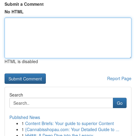
Submit a Comment
No HTML
HTML is disabled
Report Page
Search
Go
Published News
1
Content Briefs: Your guide to superior Content
1
{Cannabisshopau.com: Your Detailed Guide to ...
1
HH88: A Deep Dive into the Legacy