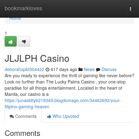
Home
bookmarkloves
Togg
navi
Home
1
JLJLPH Casino
deborahxpbt304422
417 days ago
News
Discuss
Are you ready to experience the thrill of gaming like never before?
Look no further than The Lucky Palms Casino , your one-stop
paradise for all things entertainment. Located in the heart of
Manila, our casino is a
https://junaiddtyb219349.blogdomago.com/34462692/your-
filipino-gaming-heaven
Comments
Who Upvoted
Comments