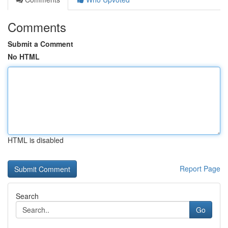
Comments
Submit a Comment
No HTML
HTML is disabled
Report Page
Search
Go