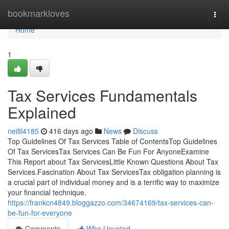
Home
bookmarkloves
Togg
navi
Home
1
Tax Services Fundamentals
Explained
neiltl4185
416 days ago
News
Discuss
Top Guidelines Of Tax Services Table of ContentsTop Guidelines
Of Tax ServicesTax Services Can Be Fun For AnyoneExamine
This Report about Tax ServicesLittle Known Questions About Tax
Services.Fascination About Tax ServicesTax obligation planning is
a crucial part of individual money and is a terrific way to maximize
your financial technique.
https://frankcn4849.bloggazzo.com/34674169/tax-services-can-
be-fun-for-everyone
Comments
Who Upvoted