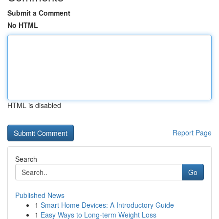
Submit a Comment
No HTML
HTML is disabled
Report Page
Search
Go
Published News
1
Smart Home Devices: A Introductory Guide
1
Easy Ways to Long-term Weight Loss