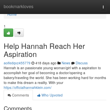
Home
bookmarkloves
Togg
navi
Home
1
Help Hannah Reach Her
Aspiration
aoifedqvz455779
418 days ago
News
Discuss
Hannah is an passionate young woman/girl with a aspiration to
accomplish her goal of becoming a doctor/opening a
bakery/traveling the world. She has been working hard for months
to make this dream a reality. With your
https://officialhannahklein.com/
Comments
Who Upvoted
Comments