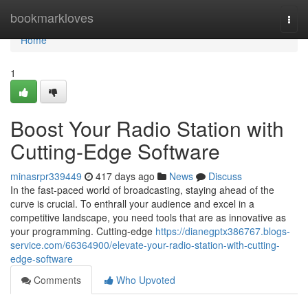
Home
bookmarkloves
Togg
navi
Home
1
Boost Your Radio Station with
Cutting-Edge Software
minasrpr339449
417 days ago
News
Discuss
In the fast-paced world of broadcasting, staying ahead of the
curve is crucial. To enthrall your audience and excel in a
competitive landscape, you need tools that are as innovative as
your programming. Cutting-edge
https://dianegptx386767.blogs-
service.com/66364900/elevate-your-radio-station-with-cutting-
edge-software
Comments
Who Upvoted