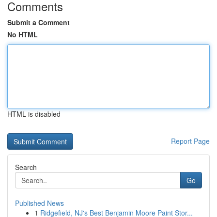
Comments
Submit a Comment
No HTML
HTML is disabled
Report Page
Search
Go
Published News
1
Ridgefield, NJ's Best Benjamin Moore Paint Stor...