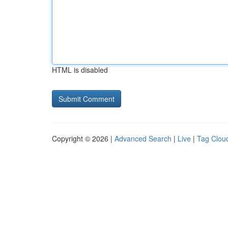
HTML is disabled
Copyright © 2026 |
Advanced Search
|
Live
|
Tag Clou