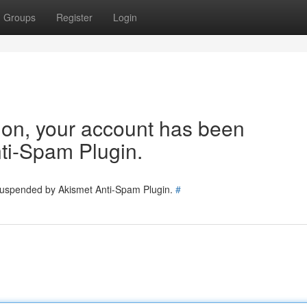
Groups
Register
Login
tion, your account has been
ti-Spam Plugin.
 suspended by Akismet Anti-Spam Plugin.
#