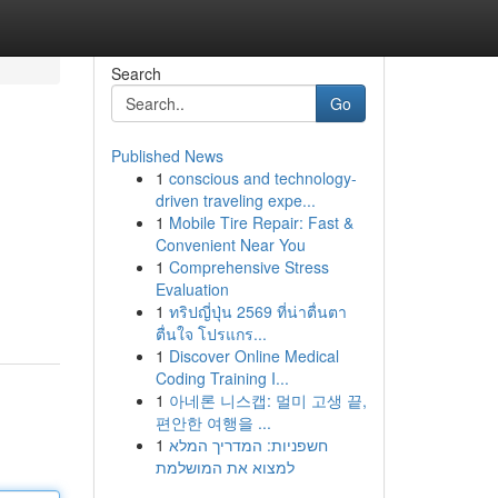
Search
Go
Published News
1
conscious and technology-
driven traveling expe...
1
Mobile Tire Repair: Fast &
Convenient Near You
1
Comprehensive Stress
Evaluation
1
ทริปญี่ปุ่น 2569 ที่น่าตื่นตา
ตื่นใจ โปรแกร...
1
Discover Online Medical
Coding Training I...
1
아네론 니스캡: 멀미 고생 끝,
편안한 여행을 ...
1
חשפניות: המדריך המלא
למצוא את המושלמת