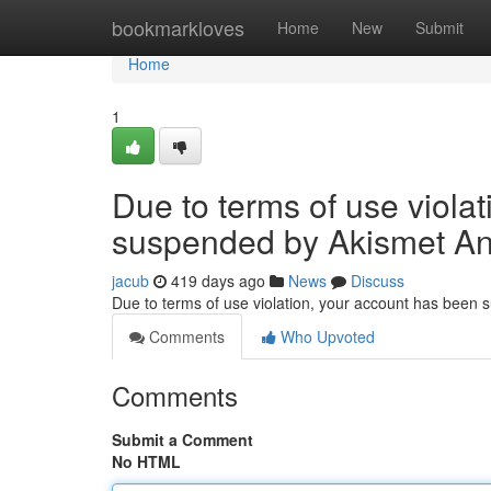
Home
bookmarkloves
Home
New
Submit
Home
1
Due to terms of use viola
suspended by Akismet An
jacub
419 days ago
News
Discuss
Due to terms of use violation, your account has been
Comments
Who Upvoted
Comments
Submit a Comment
No HTML