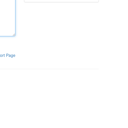
ort Page