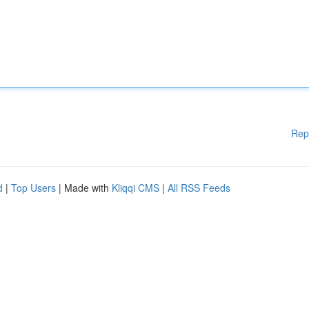
Rep
d
|
Top Users
| Made with
Kliqqi CMS
|
All RSS Feeds