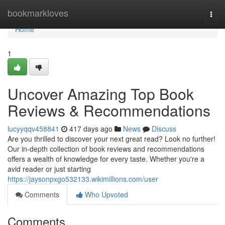
Home
bookmarkloves
Togg
navi
Home
1
Uncover Amazing Top Book
Reviews & Recommendations
lucyyqqv458841
417 days ago
News
Discuss
Are you thrilled to discover your next great read? Look no further!
Our in-depth collection of book reviews and recommendations
offers a wealth of knowledge for every taste. Whether you're a
avid reader or just starting
https://jaysonpxgo532133.wikimillions.com/user
Comments
Who Upvoted
Comments