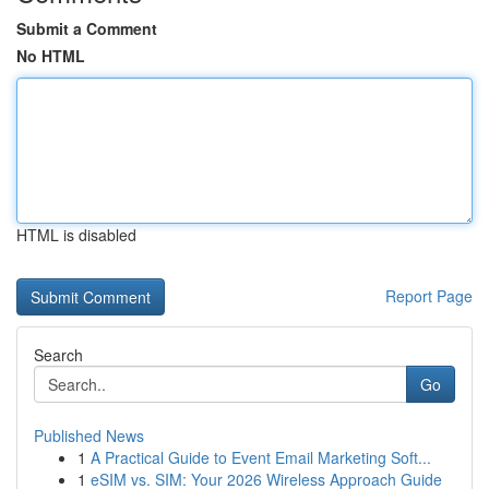
Submit a Comment
No HTML
HTML is disabled
Report Page
Search
Go
Published News
1
A Practical Guide to Event Email Marketing Soft...
1
eSIM vs. SIM: Your 2026 Wireless Approach Guide