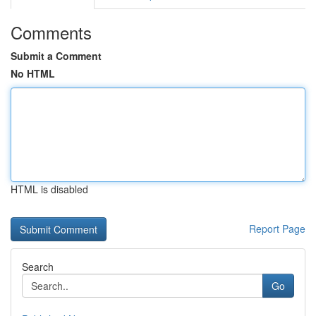
Comments
Submit a Comment
No HTML
HTML is disabled
Report Page
Search
Go