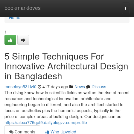
Home
bookmarkloves
Togg
navi
Home
1
5 Simple Techniques For
Innovative Architectural Design
in Bangladesh
moseleyo531lvf0
417 days ago
News
Discuss
The rising know-how in scientific fields as well as the rise of recent
resources and technological innovation, architecture and
engineering began to different, and also the architect started to
focus on aesthetics plus the humanist aspects, typically in the
price of complex areas of building design. Our designs can be
https://alexx775qpt9.dailyblogzz.com/profile
Comments
Who Upvoted