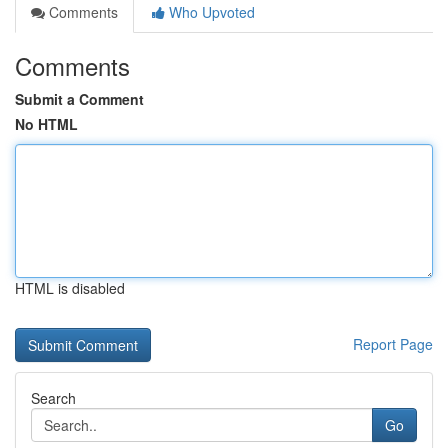
Comments
Who Upvoted
Comments
Submit a Comment
No HTML
HTML is disabled
Report Page
Search
Go