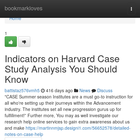
Home
bookmarkloves
Togg
navi
Home
1
Indicators on Harvard Case
Study Analysis You Should
Know
battistaz576vmh5
416 days ago
News
Discuss
"CASE Summer season Institutes are a must go-to instruction for
all who're setting up their journeys within the Advancement
industry. The institutes set all new progression gurus up for
fulfillment!” Further more, You may as well investigate our
research help online services to gain extra awareness about us
and make
https://martinnmjsp.designi1.com/56652578/detailed-
notes-on-case-help