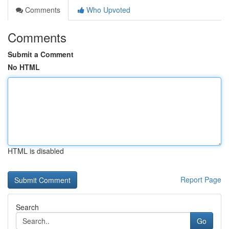
Comments
Who Upvoted
Comments
Submit a Comment
No HTML
HTML is disabled
Report Page
Search
Go