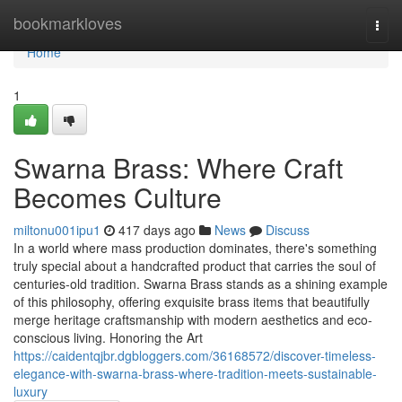
Home
bookmarkloves
Togg
navi
Home
1
Swarna Brass: Where Craft
Becomes Culture
miltonu001ipu1
417 days ago
News
Discuss
In a world where mass production dominates, there's something
truly special about a handcrafted product that carries the soul of
centuries-old tradition. Swarna Brass stands as a shining example
of this philosophy, offering exquisite brass items that beautifully
merge heritage craftsmanship with modern aesthetics and eco-
conscious living. Honoring the Art
https://caidentqjbr.dgbloggers.com/36168572/discover-timeless-
elegance-with-swarna-brass-where-tradition-meets-sustainable-
luxury